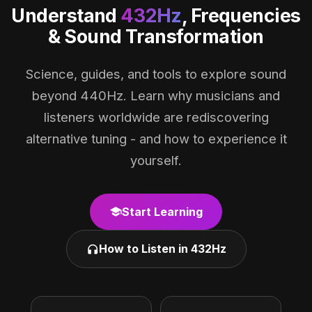
Understand
432Hz
, Frequencies
& Sound Transformation
Science, guides, and tools to explore sound
beyond 440Hz. Learn why musicians and
listeners worldwide are rediscovering
alternative tuning - and how to experience it
yourself.
Start Learning
school
How to Listen in 432Hz
headphones