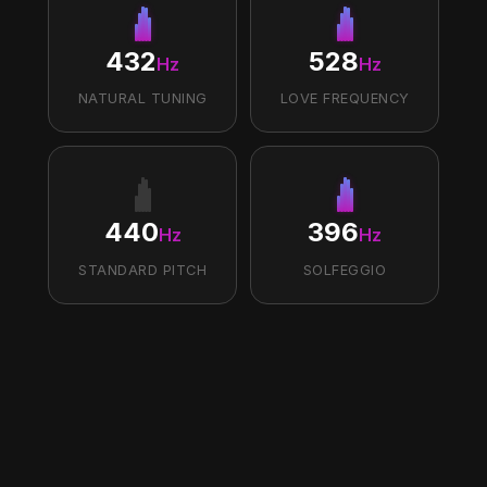
432
528
Hz
Hz
NATURAL TUNING
LOVE FREQUENCY
440
396
Hz
Hz
STANDARD PITCH
SOLFEGGIO