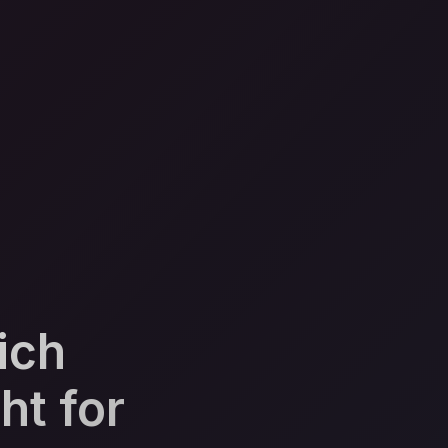
ich
ht for