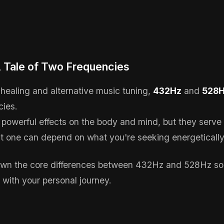
 A Tale of Two Frequencies
 healing and alternative music tuning,
432Hz
and
528
cies.
 powerful effects on the body and mind, but they serve 
t one can depend on what you're seeking energetically 
down the core differences between 432Hz and 528Hz so
 with your personal journey.