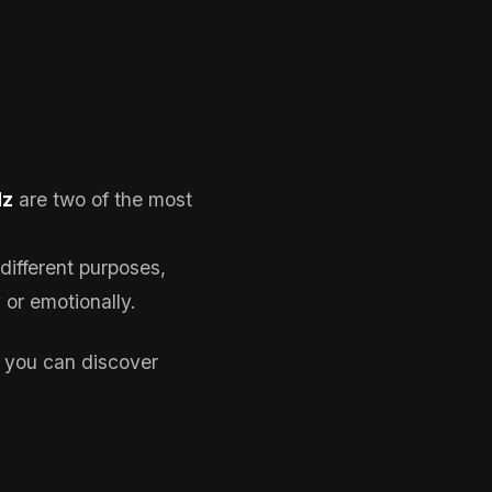
Hz
are two of the most
different purposes,
or emotionally.
 you can discover