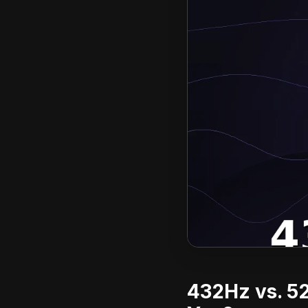
432Hz vs. 52