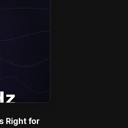
 Right for