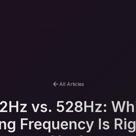
arrow_back
All Articles
2Hz vs. 528Hz: Wh
ng Frequency Is Rig