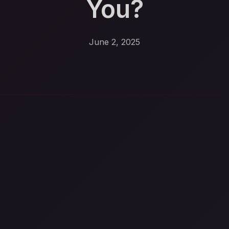
You?
June 2, 2025