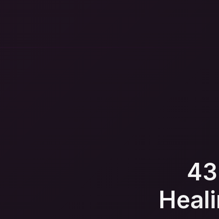
43
Heali