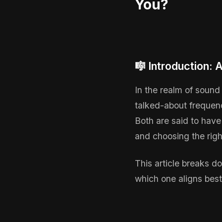
You?
🎼 Introduction:
In the realm of sound
talked-about frequen
Both are said to have
and choosing the righ
This article breaks 
which one aligns best