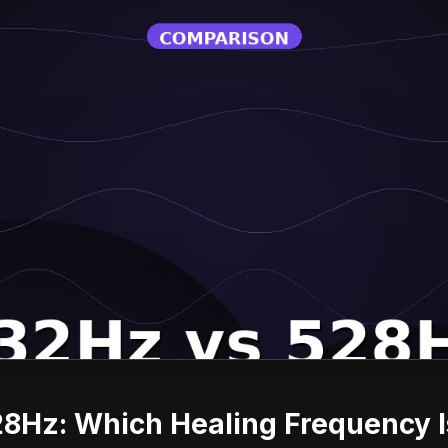
8Hz: Which Healing Frequency Is