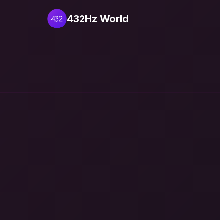
432Hz World