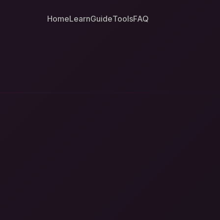
Home
Learn
Guide
Tools
FAQ