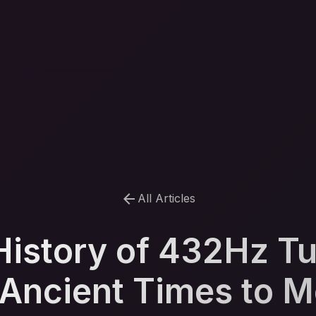
arrow_back
All Articles
History of 432Hz Tu
Ancient Times to 