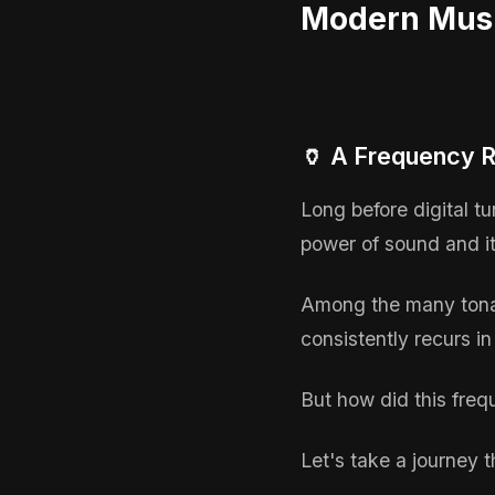
Modern Mus
🏺 A Frequency R
Long before digital t
power of sound and it
Among the many tonal
consistently recurs in
But how did this freq
Let's take a journey 