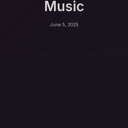
Music
June 5, 2025