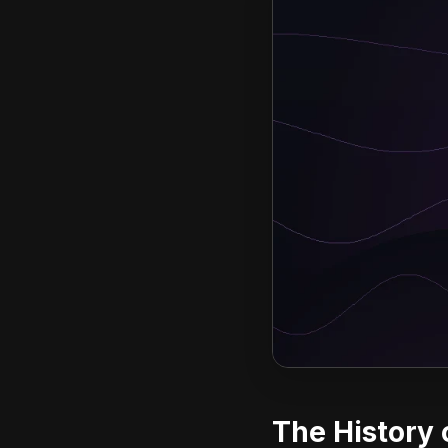
The History 