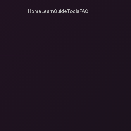
Home
Learn
Guide
Tools
FAQ