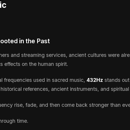
ic
ooted in the Past
uners and streaming services, ancient cultures were alr
s effects on the human spirit.
 frequencies used in sacred music,
432Hz
stands out
 historical references, ancient instruments, and spiritual
uency rise, fade, and then come back stronger than ev
through time.