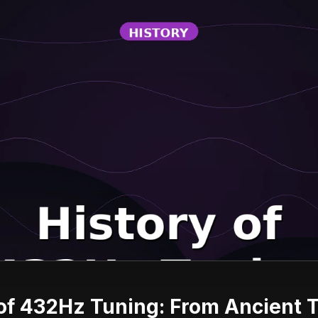
of 432Hz Tuning: From Ancient 