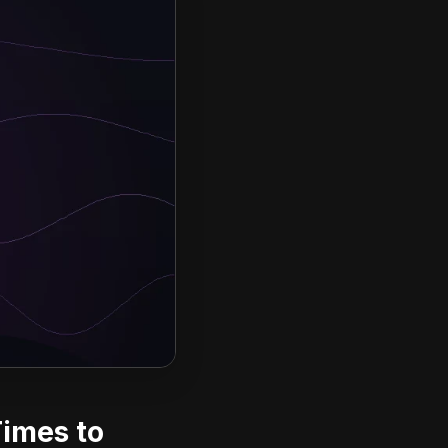
Times to