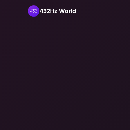
432Hz World