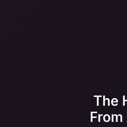
The 
From 