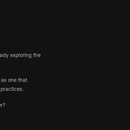
eady exploring the
 as one that
 practices.
er?