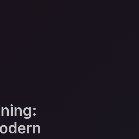
ning:
Modern